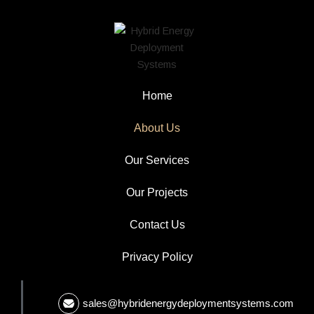
Home
About Us
Our Services
Our Projects
Contact Us
Privacy Policy
sales@hybridenergydeploymentsystems.com