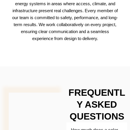
energy systems in areas where access, climate, and
infrastructure present real challenges. Every member of
our team is committed to safety, performance, and long-
term results. We work collaboratively on every project,
ensuring clear communication and a seamless
experience from design to delivery.
FREQUENTL
Y ASKED
QUESTIONS