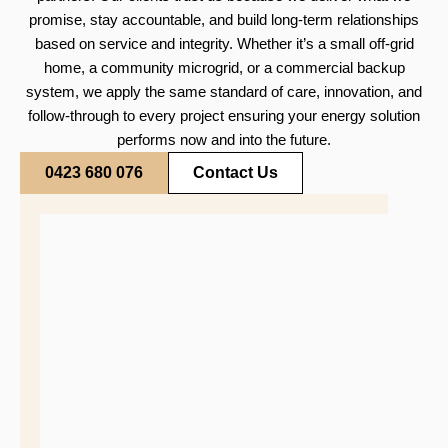
promise, stay accountable, and build long-term relationships
based on service and integrity. Whether it’s a small off-grid
home, a community microgrid, or a commercial backup
system, we apply the same standard of care, innovation, and
follow-through to every project ensuring your energy solution
performs now and into the future.
0423 680 076
Contact Us