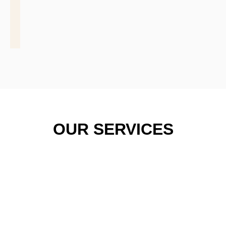
OUR SERVICES
COMMER
WIND