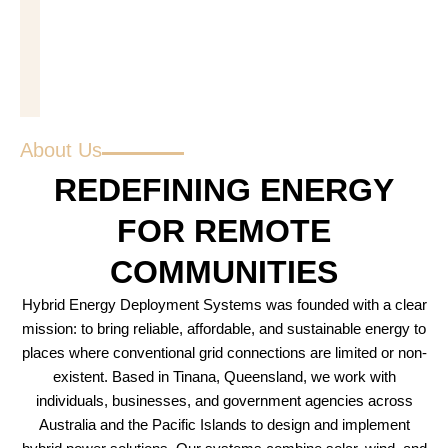
About Us
REDEFINING ENERGY
FOR REMOTE
COMMUNITIES
Hybrid Energy Deployment Systems was founded with a clear
mission: to bring reliable, affordable, and sustainable energy to
places where conventional grid connections are limited or non-
existent. Based in Tinana, Queensland, we work with
individuals, businesses, and government agencies across
Australia and the Pacific Islands to design and implement