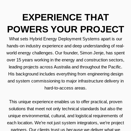
EXPERIENCE THAT
POWERS YOUR PROJECT
What sets Hybrid Energy Deployment Systems apart is our
hands-on industry experience and deep understanding of real-
world energy challenges. Our founder, Simon Jenje, has spent
over 15 years working in the energy and construction sectors,
leading projects across Australia and throughout the Pacific.
His background includes everything from engineering design
and system commissioning to major infrastructure delivery in
hard-to-access areas.
This unique experience enables us to offer practical, proven
solutions that meet not only technical standards but also the
unique environmental, cultural, and logistical requirements of
each location. We’re not just system integrators, we’re project
partners. Our clients trust us because we deliver what we