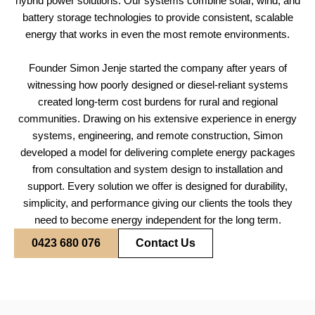
hybrid power solutions. Our systems combine solar, wind, and
battery storage technologies to provide consistent, scalable
energy that works in even the most remote environments.
Founder Simon Jenje started the company after years of
witnessing how poorly designed or diesel-reliant systems
created long-term cost burdens for rural and regional
communities. Drawing on his extensive experience in energy
systems, engineering, and remote construction, Simon
developed a model for delivering complete energy packages
from consultation and system design to installation and
support. Every solution we offer is designed for durability,
simplicity, and performance giving our clients the tools they
need to become energy independent for the long term.
0423 680 076
Contact Us