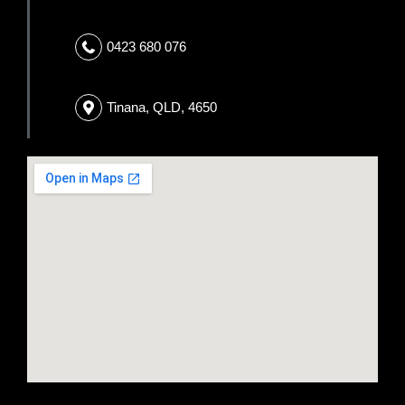
0423 680 076
Tinana, QLD, 4650