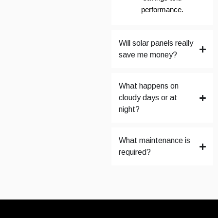
performance.
Will solar panels really
save me money?
What happens on
cloudy days or at
night?
What maintenance is
required?