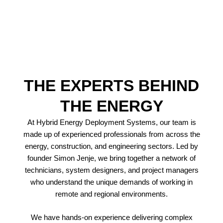
Contact Us
THE EXPERTS BEHIND
THE ENERGY
At Hybrid Energy Deployment Systems, our team is
made up of experienced professionals from across the
energy, construction, and engineering sectors. Led by
founder Simon Jenje, we bring together a network of
technicians, system designers, and project managers
who understand the unique demands of working in
remote and regional environments.
We have hands-on experience delivering complex