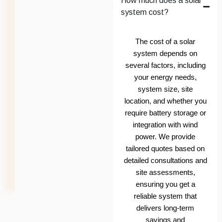
How much does a solar
system cost?
The cost of a solar
system depends on
several factors, including
your energy needs,
system size, site
location, and whether you
require battery storage or
integration with wind
power. We provide
tailored quotes based on
detailed consultations and
site assessments,
ensuring you get a
reliable system that
delivers long-term
savings and